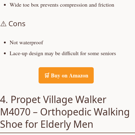
Wide toe box prevents compression and friction
⚠️ Cons
Not waterproof
Lace-up design may be difficult for some seniors
🛒 Buy on Amazon
4. Propet Village Walker
M4070 – Orthopedic Walking
Shoe for Elderly Men