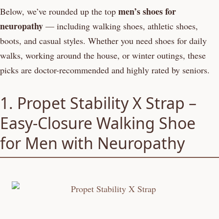
men’s shoes for
Below, we’ve rounded up the top
neuropathy
— including walking shoes, athletic shoes,
boots, and casual styles. Whether you need shoes for daily
walks, working around the house, or winter outings, these
picks are doctor-recommended and highly rated by seniors.
1. Propet Stability X Strap –
Easy-Closure Walking Shoe
for Men with Neuropathy