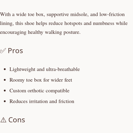
With a wide toe box, supportive midsole, and low-friction
lining, this shoe helps reduce hotspots and numbness while
encouraging healthy walking posture.
✅ Pros
Lightweight and ultra-breathable
Roomy toe box for wider feet
Custom orthotic compatible
Reduces irritation and friction
⚠️ Cons