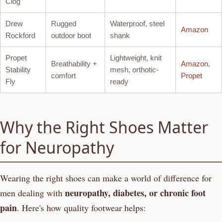
Clog
Drew
Rugged
Waterproof, steel
Amazon
Rockford
outdoor boot
shank
Propet
Lightweight, knit
Breathability +
Amazon
,
Stability
mesh, orthotic-
comfort
Propet
Fly
ready
Why the Right Shoes Matter
for Neuropathy
Wearing the right shoes can make a world of difference for
neuropathy, diabetes, or chronic foot
men dealing with
pain
. Here's how quality footwear helps: