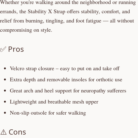
Whether you're walking around the neighborhood or running
errands, the Stability X Strap offers stability, comfort, and
relief from burning, tingling, and foot fatigue — all without
compromising on style.
✅ Pros
Velcro strap closure – easy to put on and take off
Extra depth and removable insoles for orthotic use
Great arch and heel support for neuropathy sufferers
Lightweight and breathable mesh upper
Non-slip outsole for safer walking
⚠️ Cons