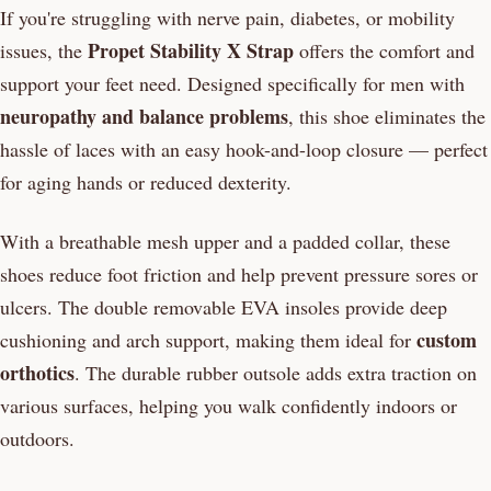
If you're struggling with nerve pain, diabetes, or mobility
Propet Stability X Strap
issues, the
offers the comfort and
support your feet need. Designed specifically for men with
neuropathy and balance problems
, this shoe eliminates the
hassle of laces with an easy hook-and-loop closure — perfect
for aging hands or reduced dexterity.
With a breathable mesh upper and a padded collar, these
shoes reduce foot friction and help prevent pressure sores or
ulcers. The double removable EVA insoles provide deep
custom
cushioning and arch support, making them ideal for
orthotics
. The durable rubber outsole adds extra traction on
various surfaces, helping you walk confidently indoors or
outdoors.