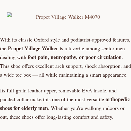
With its classic Oxford style and podiatrist-approved features,
Propet Village Walker
the
is a favorite among senior men
foot pain, neuropathy, or poor circulation
dealing with
.
This shoe offers excellent arch support, shock absorption, and
a wide toe box — all while maintaining a smart appearance.
Its full-grain leather upper, removable EVA insole, and
orthopedic
padded collar make this one of the most versatile
shoes for elderly men
. Whether you're walking indoors or
out, these shoes offer long-lasting comfort and safety.