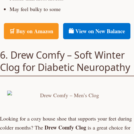
May feel bulky to some
🛒 Buy on Amazon
🛍️ View on New Balance
6. Drew Comfy – Soft Winter
Clog for Diabetic Neuropathy
Looking for a cozy house shoe that supports your feet during
Drew Comfy Clog
colder months? The
is a great choice for