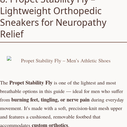
Lightweight Orthopedic
Sneakers for Neuropathy
Relief
Propet Stability Fly
The
is one of the lightest and most
breathable options in this guide — ideal for men who suffer
burning feet, tingling, or nerve pain
from
during everyday
movement. It’s made with a soft, precision-knit mesh upper
and features a cushioned, removable footbed that
custom orthotics
accommodates
.