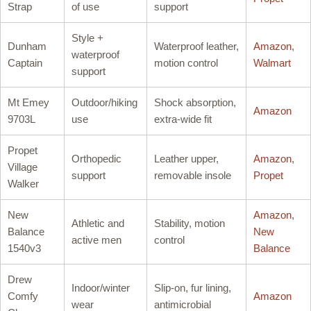
Strap
of use
support
Style +
Dunham
Waterproof leather,
Amazon
,
waterproof
Captain
motion control
Walmart
support
Mt Emey
Outdoor/hiking
Shock absorption,
Amazon
9703L
use
extra-wide fit
Propet
Orthopedic
Leather upper,
Amazon
,
Village
support
removable insole
Propet
Walker
New
Amazon
,
Athletic and
Stability, motion
Balance
New
active men
control
1540v3
Balance
Drew
Indoor/winter
Slip-on, fur lining,
Comfy
Amazon
wear
antimicrobial