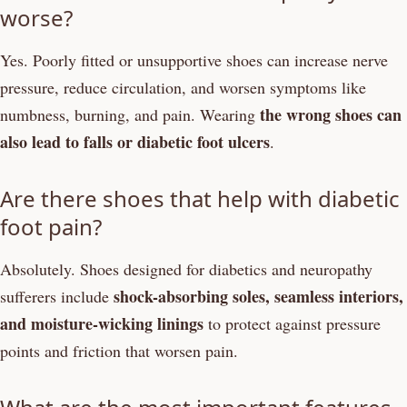
worse?
Yes. Poorly fitted or unsupportive shoes can increase nerve
pressure, reduce circulation, and worsen symptoms like
the wrong shoes can
numbness, burning, and pain. Wearing
also lead to falls or diabetic foot ulcers
.
Are there shoes that help with diabetic
foot pain?
Absolutely. Shoes designed for diabetics and neuropathy
shock-absorbing soles, seamless interiors,
sufferers include
and moisture-wicking linings
to protect against pressure
points and friction that worsen pain.