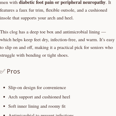
diabetic foot pain or peripheral neuropathy
men with
. It
features a faux fur trim, flexible outsole, and a cushioned
insole that supports your arch and heel.
This clog has a deep toe box and antimicrobial lining —
which helps keep feet dry, infection-free, and warm. It’s easy
to slip on and off, making it a practical pick for seniors who
struggle with bending or tight shoes.
✅ Pros
Slip-on design for convenience
Arch support and cushioned heel
Soft inner lining and roomy fit
Antimicrobial to prevent infections