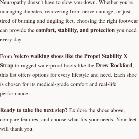
Neuropathy doesn't have to slow you down. Whether you're
managing diabetes, recovering from nerve damage, or just
tired of burning and tingling feet, choosing the right footwear
comfort, stability, and protection
can provide the
you need
every day.
Velcro walking shoes like the Propet Stability X
From
Strap
Drew Rockford
to rugged waterproof boots like the
,
this list offers options for every lifestyle and need. Each shoe
is chosen for its medical-grade comfort and real-life
performance.
Ready to take the next step?
Explore the shoes above,
compare features, and choose what fits your needs. Your feet
will thank you.