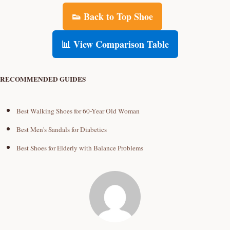
👟 Back to Top Shoe
📊 View Comparison Table
RECOMMENDED GUIDES
Best Walking Shoes for 60-Year Old Woman
Best Men's Sandals for Diabetics
Best Shoes for Elderly with Balance Problems