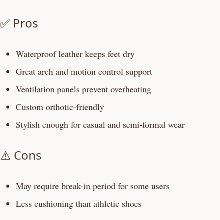
✅ Pros
Waterproof leather keeps feet dry
Great arch and motion control support
Ventilation panels prevent overheating
Custom orthotic-friendly
Stylish enough for casual and semi-formal wear
⚠️ Cons
May require break-in period for some users
Less cushioning than athletic shoes