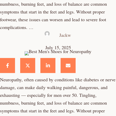
numbness, burning feet, and loss of balance are common
symptoms that start in the feet and legs. Without proper
footwear, these issues can worsen and lead to severe foot
complications. …
Jackw
July 15, 2025
Neuropathy, often caused by conditions like diabetes or nerve
damage, can make daily walking painful, dangerous, and
exhausting — especially for men over 50. Tingling,
numbness, burning feet, and loss of balance are common
symptoms that start in the feet and legs. Without proper