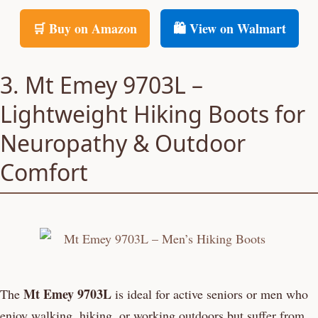
🛒 Buy on Amazon
🛍️ View on Walmart
3. Mt Emey 9703L –
Lightweight Hiking Boots for
Neuropathy & Outdoor
Comfort
Mt Emey 9703L
The
is ideal for active seniors or men who
enjoy walking, hiking, or working outdoors but suffer from