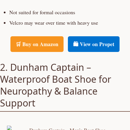
Not suited for formal occasions
Velcro may wear over time with heavy use
🛒 Buy on Amazon
🛍️ View on Propet
2. Dunham Captain –
Waterproof Boat Shoe for
Neuropathy & Balance
Support