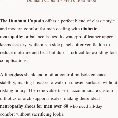
Dunham Captain
The
offers a perfect blend of classic style
diabetic
and modern comfort for men dealing with
neuropathy
or balance issues. Its waterproof leather upper
keeps feet dry, while mesh side panels offer ventilation to
reduce moisture and heat buildup — critical for avoiding foot
complications.
A fiberglass shank and motion-control midsole enhance
stability, making it easier to walk on uneven surfaces without
risking injury. The removable inserts accommodate custom
orthotics or arch support insoles, making these ideal
neuropathy shoes for men over 60
who need all-day
comfort without sacrificing looks.