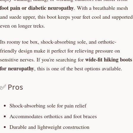
foot pain or diabetic neuropathy
. With a breathable mesh
and suede upper, this boot keeps your feet cool and supported
even on longer treks.
Its roomy toe box, shock-absorbing sole, and orthotic-
friendly design make it perfect for relieving pressure on
wide-fit hiking boots
sensitive nerves. If you're searching for
for neuropathy
, this is one of the best options available.
✅ Pros
Shock-absorbing sole for pain relief
Accommodates orthotics and foot braces
Durable and lightweight construction