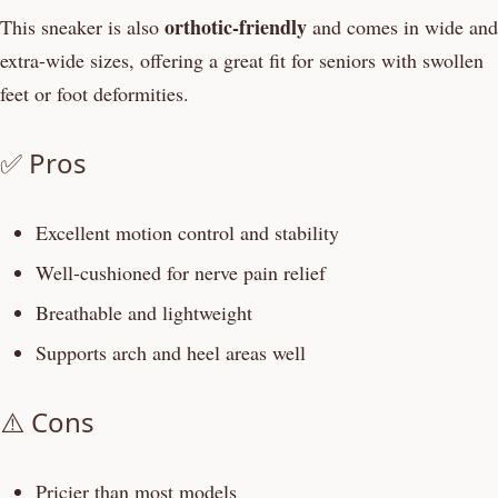
orthotic-friendly
This sneaker is also
and comes in wide and
extra-wide sizes, offering a great fit for seniors with swollen
feet or foot deformities.
✅ Pros
Excellent motion control and stability
Well-cushioned for nerve pain relief
Breathable and lightweight
Supports arch and heel areas well
⚠️ Cons
Pricier than most models