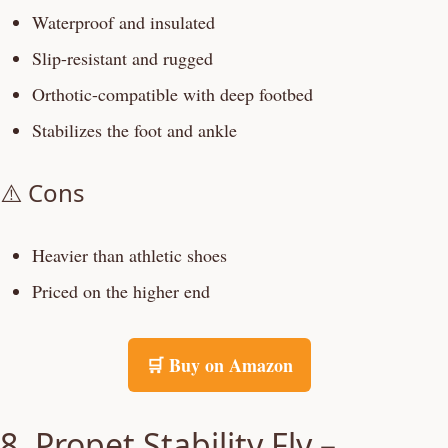
Waterproof and insulated
Slip-resistant and rugged
Orthotic-compatible with deep footbed
Stabilizes the foot and ankle
⚠️ Cons
Heavier than athletic shoes
Priced on the higher end
🛒 Buy on Amazon
8. Propet Stability Fly –