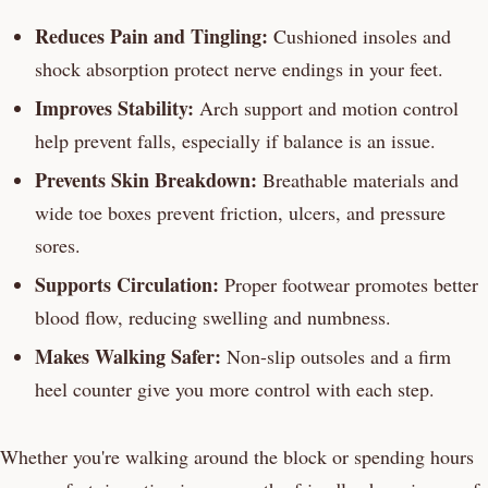
Reduces Pain and Tingling:
Cushioned insoles and
shock absorption protect nerve endings in your feet.
Improves Stability:
Arch support and motion control
help prevent falls, especially if balance is an issue.
Prevents Skin Breakdown:
Breathable materials and
wide toe boxes prevent friction, ulcers, and pressure
sores.
Supports Circulation:
Proper footwear promotes better
blood flow, reducing swelling and numbness.
Makes Walking Safer:
Non-slip outsoles and a firm
heel counter give you more control with each step.
Whether you're walking around the block or spending hours