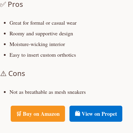
✅ Pros
Great for formal or casual wear
Roomy and supportive design
Moisture-wicking interior
Easy to insert custom orthotics
⚠️ Cons
Not as breathable as mesh sneakers
🛒 Buy on Amazon
🛍️ View on Propet