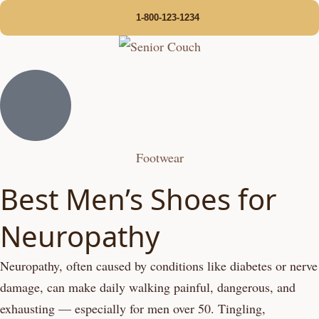
1-800-123-1234
Footwear
Best Men’s Shoes for
Neuropathy
Neuropathy, often caused by conditions like diabetes or nerve
damage, can make daily walking painful, dangerous, and
exhausting — especially for men over 50. Tingling,