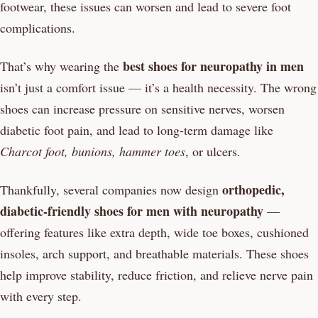
footwear, these issues can worsen and lead to severe foot
complications.
best shoes for neuropathy in men
That’s why wearing the
isn’t just a comfort issue — it’s a health necessity. The wrong
shoes can increase pressure on sensitive nerves, worsen
diabetic foot pain, and lead to long-term damage like
Charcot foot, bunions, hammer toes
, or ulcers.
orthopedic,
Thankfully, several companies now design
diabetic-friendly shoes for men with neuropathy
—
offering features like extra depth, wide toe boxes, cushioned
insoles, arch support, and breathable materials. These shoes
help improve stability, reduce friction, and relieve nerve pain
with every step.