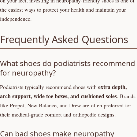
on your feet, investing in neuropathy-friendly shoes is one of
the easiest ways to protect your health and maintain your
independence.
Frequently Asked Questions
What shoes do podiatrists recommend
for neuropathy?
extra depth,
Podiatrists typically recommend shoes with
arch support, wide toe boxes, and cushioned soles
. Brands
like Propet, New Balance, and Drew are often preferred for
their medical-grade comfort and orthopedic designs.
Can bad shoes make neuropathy