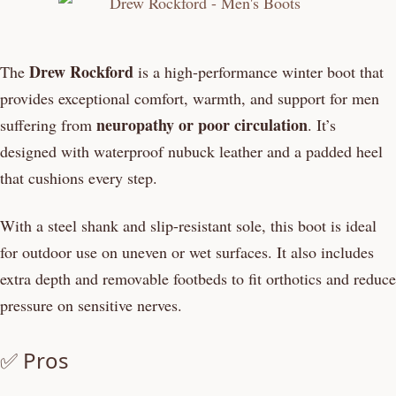
Drew Rockford
The
is a high-performance winter boot that
provides exceptional comfort, warmth, and support for men
neuropathy or poor circulation
suffering from
. It’s
designed with waterproof nubuck leather and a padded heel
that cushions every step.
With a steel shank and slip-resistant sole, this boot is ideal
for outdoor use on uneven or wet surfaces. It also includes
extra depth and removable footbeds to fit orthotics and reduce
pressure on sensitive nerves.
✅ Pros