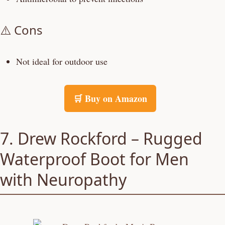
⚠️ Cons
Not ideal for outdoor use
🛒 Buy on Amazon
7. Drew Rockford – Rugged
Waterproof Boot for Men
with Neuropathy