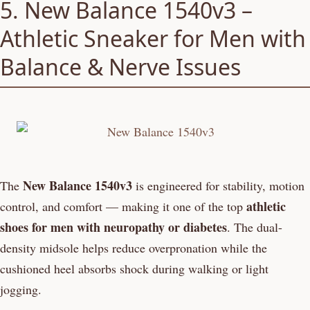
5. New Balance 1540v3 –
Athletic Sneaker for Men with
Balance & Nerve Issues
New Balance 1540v3
The
is engineered for stability, motion
athletic
control, and comfort — making it one of the top
shoes for men with neuropathy or diabetes
. The dual-
density midsole helps reduce overpronation while the
cushioned heel absorbs shock during walking or light
jogging.