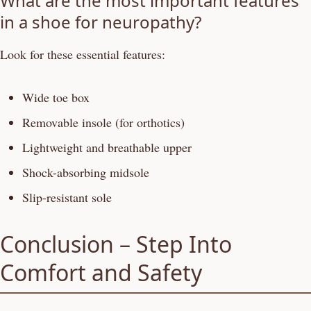
What are the most important features
in a shoe for neuropathy?
Look for these essential features:
Wide toe box
Removable insole (for orthotics)
Lightweight and breathable upper
Shock-absorbing midsole
Slip-resistant sole
Conclusion – Step Into
Comfort and Safety