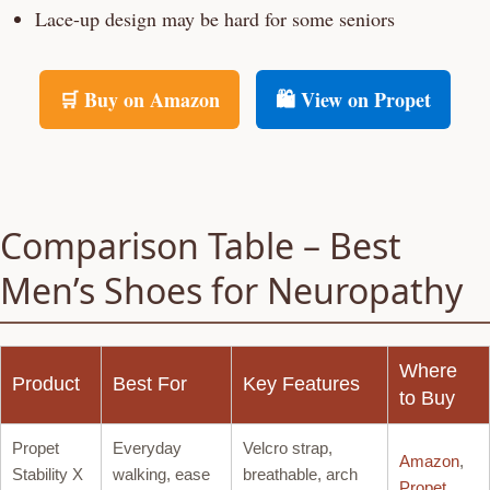
Lace-up design may be hard for some seniors
🛒 Buy on Amazon
🛍️ View on Propet
Comparison Table – Best
Men’s Shoes for Neuropathy
Where
Product
Best For
Key Features
to Buy
Propet
Everyday
Velcro strap,
Amazon
,
Stability X
walking, ease
breathable, arch
Propet