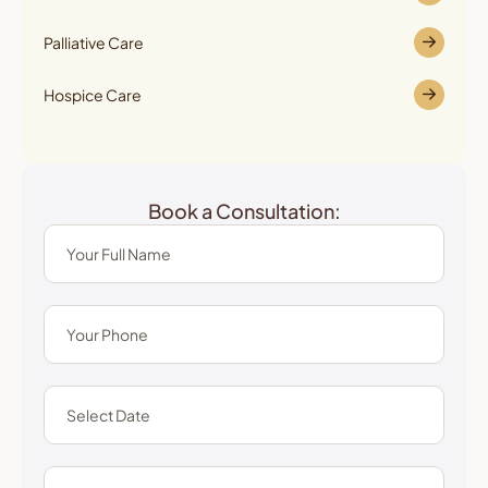
Palliative Care
Hospice Care
Book a Consultation: