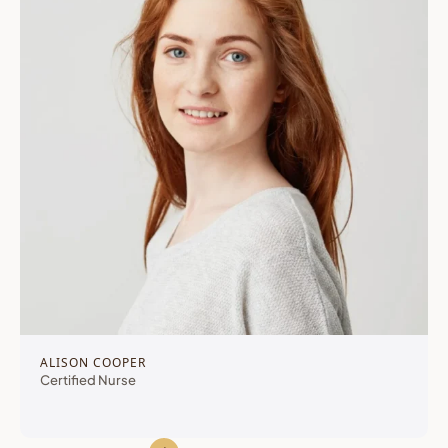
ALISON COOPER
Certified Nurse