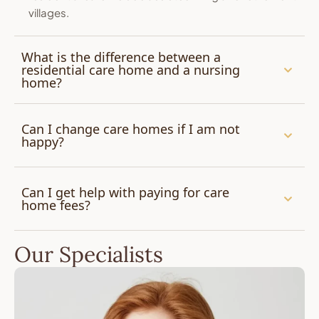
villages.
What is the difference between a
residential care home and a nursing
home?
Can I change care homes if I am not
happy?
Can I get help with paying for care
home fees?
Our Specialists