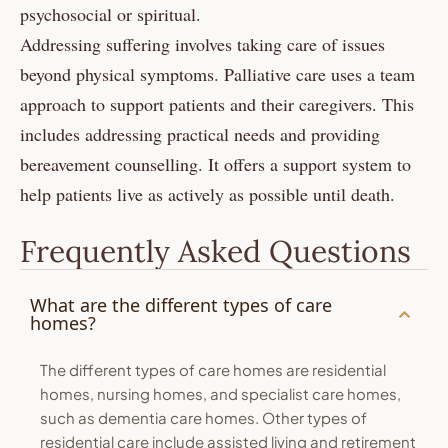
psychosocial or spiritual.
Addressing suffering involves taking care of issues
beyond physical symptoms. Palliative care uses a team
approach to support patients and their caregivers. This
includes addressing practical needs and providing
bereavement counselling. It offers a support system to
help patients live as actively as possible until death.
Frequently Asked Questions
What are the different types of care
homes?
The different types of care homes are residential
homes, nursing homes, and specialist care homes,
such as dementia care homes. Other types of
residential care include assisted living and retirement