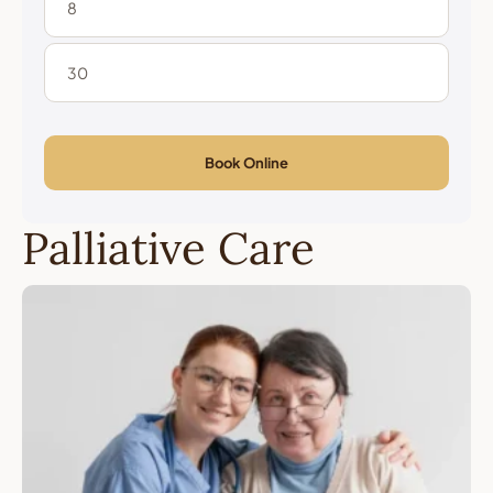
Book Online
Palliative Care