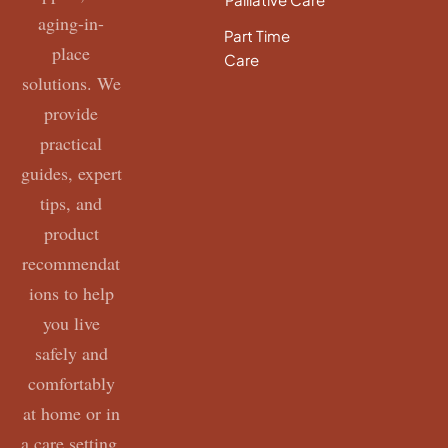
aging-in-
Part Time
place
Care
solutions. We
provide
practical
guides, expert
tips, and
product
recommendat
ions to help
you live
safely and
comfortably
at home or in
a care setting.