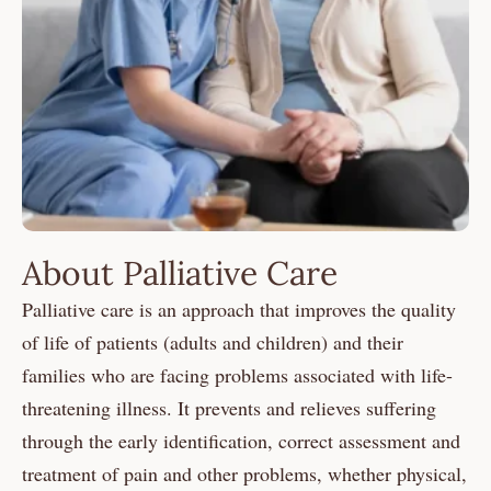
About Palliative Care
Palliative care is an approach that improves the quality
of life of patients (adults and children) and their
families who are facing problems associated with life-
threatening illness. It prevents and relieves suffering
through the early identification, correct assessment and
treatment of pain and other problems, whether physical,