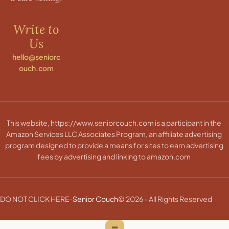
Write to
Us
hello@seniorc
ouch.com
This website, https://www.seniorcouch.com is a participant in the
Amazon Services LLC Associates Program, an affiliate advertising
program designed to provide a means for sites to earn advertising
fees by advertising and linking to amazon.com
-
DO NOT CLICK HERE
Senior Couch
© 2026 - All Rights Reserved