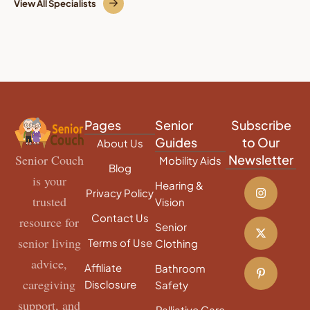
View All Specialists
Pages
Senior
Subscribe
Guides
to Our
About Us
Senior Couch
Newsletter
Mobility Aids
Blog
is your
Hearing &
Privacy Policy
trusted
Vision
Contact Us
resource for
Senior
senior living
Terms of Use
Clothing
advice,
Affiliate
Bathroom
caregiving
Disclosure
Safety
support, and
Palliative Care