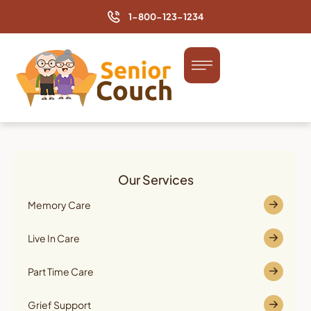
1-800-123-1234
Our Services
Memory Care
Live In Care
Part Time Care
Grief Support