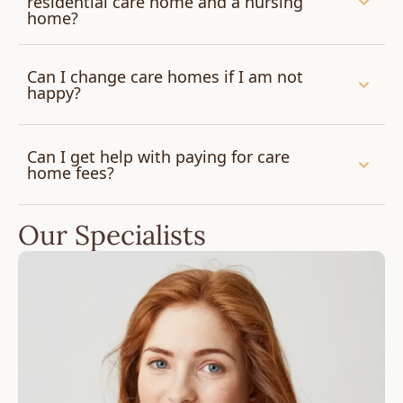
residential care home and a nursing
home?
Can I change care homes if I am not
happy?
Can I get help with paying for care
home fees?
Our Specialists