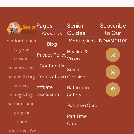
Pages
Senior
Subscribe
Guides
to Our
About Us
Senior Couch
Newsletter
Mobility Aids
Blog
is your
Hearing &
Privacy Policy
trusted
Vision
Contact Us
resource for
Senior
senior living
Terms of Use
Clothing
advice,
Affiliate
Bathroom
caregiving
Disclosure
Safety
support, and
Palliative Care
aging-in-
Part Time
place
Care
solutions. We