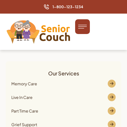
1-800-123-1234
Our Services
Memory Care
Live In Care
Part Time Care
Grief Support