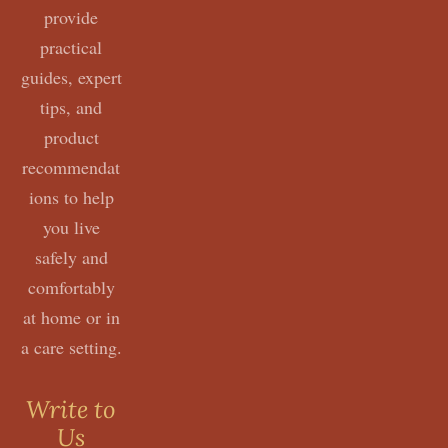
provide
practical
guides, expert
tips, and
product
recommendat
ions to help
you live
safely and
comfortably
at home or in
a care setting.
Write to
Us