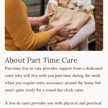
About Part Time Care
Part-time live-in care provides support from a dedicated
carer who will live with you part-time during the week
when you require extra assistance around the home but
aren’t quite ready for a round-the-clock carer.
A live-in carer provides you with physical and practical