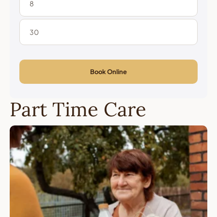
Book Online
Part Time Care