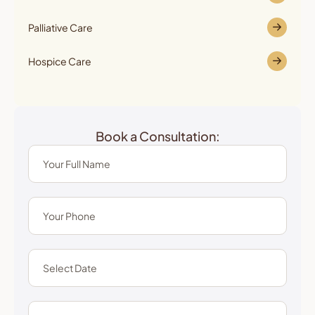
Palliative Care
Hospice Care
Book a Consultation: