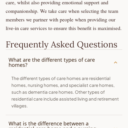
care, whilst also providing emotional support and
companionship. We take care when selecting the team
members we partner with people when providing our
live-in care services to ensure this benefit is maximised.
Frequently Asked Questions
What are the different types of care
homes?
The different types of care homes are residential
homes, nursing homes, and specialist care homes,
such as dementia care homes. Other types of
residential care include assisted living and retirement
villages.
What is the difference between a