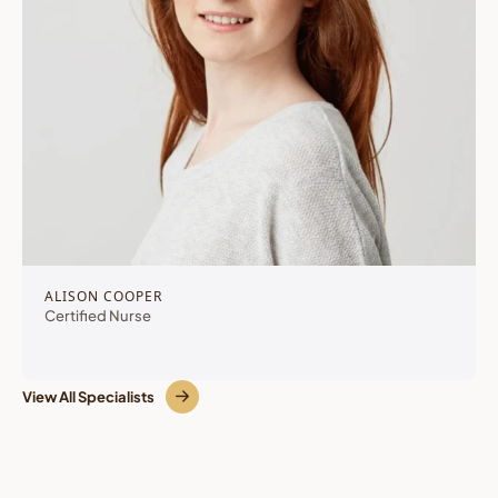
ALISON COOPER
Certified Nurse
View All Specialists