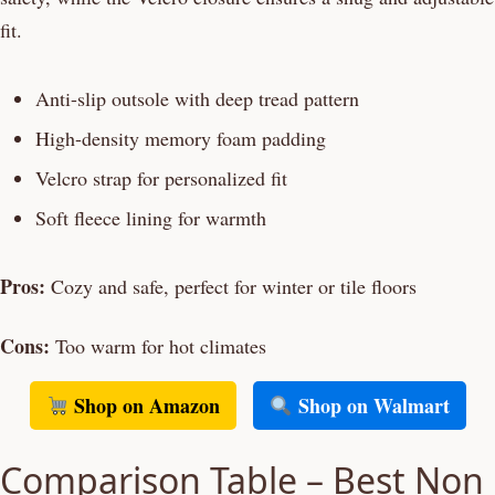
fit.
Anti-slip outsole with deep tread pattern
High-density memory foam padding
Velcro strap for personalized fit
Soft fleece lining for warmth
Pros:
Cozy and safe, perfect for winter or tile floors
Cons:
Too warm for hot climates
Shop on Amazon
Shop on Walmart
Comparison Table – Best Non