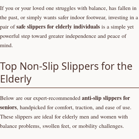
If you or your loved one struggles with balance, has fallen in
the past, or simply wants safer indoor footwear, investing in a
safe slippers for elderly individuals
pair of
is a simple yet
powerful step toward greater independence and peace of
mind.
Top Non-Slip Slippers for the
Elderly
anti-slip slippers for
Below are our expert-recommended
seniors
, handpicked for comfort, traction, and ease of use.
These slippers are ideal for elderly men and women with
balance problems, swollen feet, or mobility challenges.