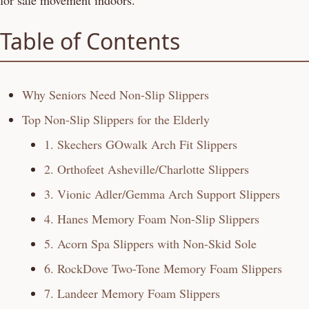
for safe movement indoors.
Table of Contents
Why Seniors Need Non-Slip Slippers
Top Non-Slip Slippers for the Elderly
1. Skechers GOwalk Arch Fit Slippers
2. Orthofeet Asheville/Charlotte Slippers
3. Vionic Adler/Gemma Arch Support Slippers
4. Hanes Memory Foam Non-Slip Slippers
5. Acorn Spa Slippers with Non-Skid Sole
6. RockDove Two-Tone Memory Foam Slippers
7. Landeer Memory Foam Slippers