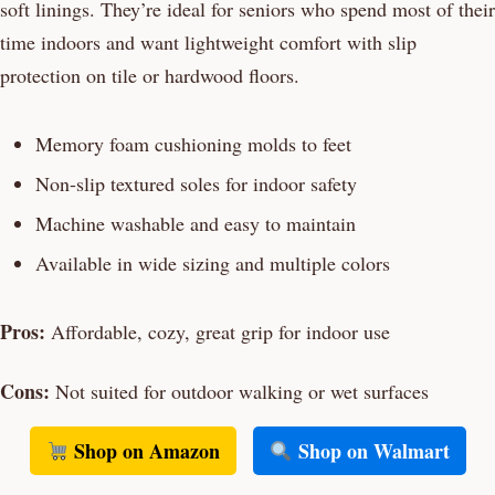
soft linings. They’re ideal for seniors who spend most of their
time indoors and want lightweight comfort with slip
protection on tile or hardwood floors.
Memory foam cushioning molds to feet
Non-slip textured soles for indoor safety
Machine washable and easy to maintain
Available in wide sizing and multiple colors
Pros:
Affordable, cozy, great grip for indoor use
Cons:
Not suited for outdoor walking or wet surfaces
Shop on Amazon
Shop on Walmart