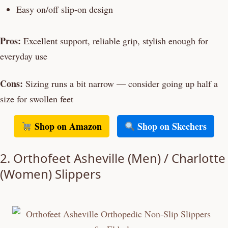
Easy on/off slip-on design
Pros:
Excellent support, reliable grip, stylish enough for
everyday use
Cons:
Sizing runs a bit narrow — consider going up half a
size for swollen feet
Shop on Amazon
Shop on Skechers
2. Orthofeet Asheville (Men) / Charlotte
(Women) Slippers