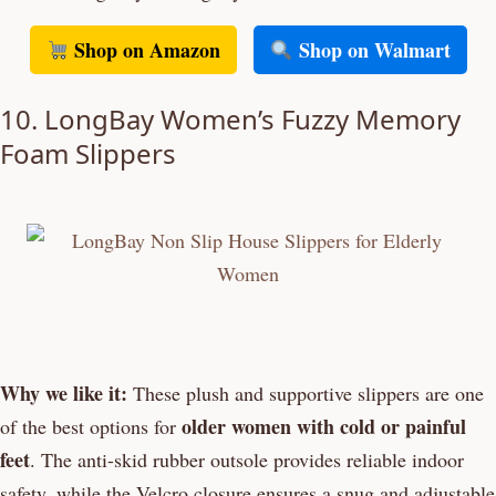
Shop on Amazon
Shop on Walmart
10. LongBay Women’s Fuzzy Memory
Foam Slippers
Why we like it:
These plush and supportive slippers are one
older women with cold or painful
of the best options for
feet
. The anti-skid rubber outsole provides reliable indoor
safety, while the Velcro closure ensures a snug and adjustable