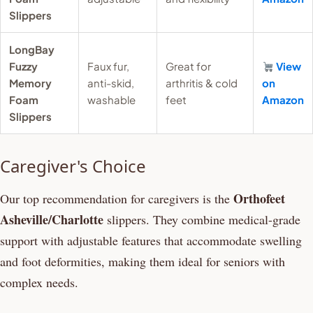
Slippers
LongBay
Fuzzy
Faux fur,
Great for
View
Memory
anti-skid,
arthritis & cold
on
Foam
washable
feet
Amazon
Slippers
Caregiver's Choice
Orthofeet
Our top recommendation for caregivers is the
Asheville/Charlotte
slippers. They combine medical-grade
support with adjustable features that accommodate swelling
and foot deformities, making them ideal for seniors with
complex needs.