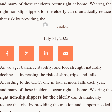
and many of these incidents occur right at home. Wearing the
right non-slip slippers for the elderly can dramatically reduce
that risk by providing the …
Jackw
July 31, 2025
As we age, balance, stability, and foot strength naturally
decline — increasing the risk of slips, trips, and falls.
According to the CDC, one in four seniors falls each year,
and many of these incidents occur right at home. Wearing the
non-slip slippers for the elderly
right
can dramatically
reduce that risk by providing the traction and support needed