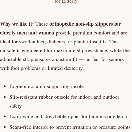
Why we like it:
orthopedic non-slip slippers for
These
elderly men and women
provide premium comfort and are
ideal for swollen feet, diabetes, or plantar fasciitis. The
outsole is engineered for maximum slip resistance, while the
adjustable strap ensures a custom fit — perfect for seniors
with foot problems or limited dexterity.
Ergonomic, arch-supporting insole
Slip-resistant rubber outsole for indoor and outdoor
safety
Extra-wide and stretchable upper for bunions or edema
Seam-free interior to prevent irritation or pressure points