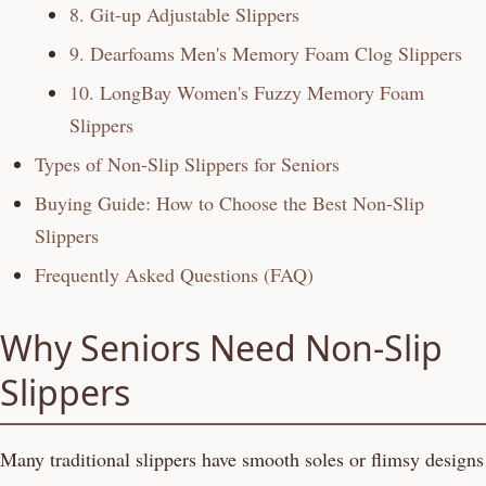
8. Git-up Adjustable Slippers
9. Dearfoams Men's Memory Foam Clog Slippers
10. LongBay Women's Fuzzy Memory Foam
Slippers
Types of Non-Slip Slippers for Seniors
Buying Guide: How to Choose the Best Non-Slip
Slippers
Frequently Asked Questions (FAQ)
Why Seniors Need Non-Slip
Slippers
Many traditional slippers have smooth soles or flimsy designs