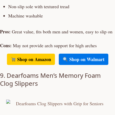
Non-slip sole with textured tread
Machine washable
Pros:
Great value, fits both men and women, easy to slip on
Cons:
May not provide arch support for high arches
Shop on Amazon
Shop on Walmart
9. Dearfoams Men’s Memory Foam
Clog Slippers