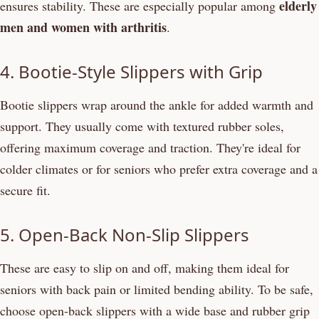
elderly
ensures stability. These are especially popular among
men and women with arthritis
.
4. Bootie-Style Slippers with Grip
Bootie slippers wrap around the ankle for added warmth and
support. They usually come with textured rubber soles,
offering maximum coverage and traction. They're ideal for
colder climates or for seniors who prefer extra coverage and a
secure fit.
5. Open-Back Non-Slip Slippers
These are easy to slip on and off, making them ideal for
seniors with back pain or limited bending ability. To be safe,
choose open-back slippers with a wide base and rubber grip