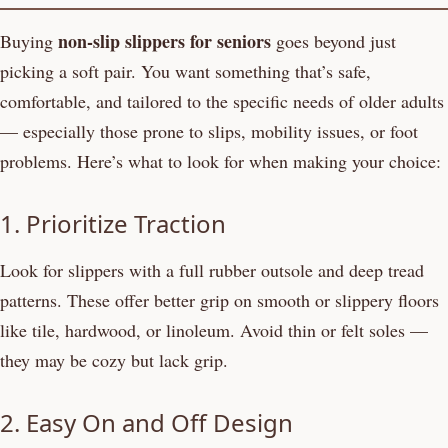
non-slip slippers for seniors
Buying
goes beyond just
picking a soft pair. You want something that’s safe,
comfortable, and tailored to the specific needs of older adults
— especially those prone to slips, mobility issues, or foot
problems. Here’s what to look for when making your choice:
1. Prioritize Traction
Look for slippers with a full rubber outsole and deep tread
patterns. These offer better grip on smooth or slippery floors
like tile, hardwood, or linoleum. Avoid thin or felt soles —
they may be cozy but lack grip.
2. Easy On and Off Design