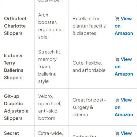
Arch
Orthofeet
Excellent for
View
booster,
Charlotte
plantar fasciitis
on
ergonomic
Slippers
& diabetes
Amazon
sole
Stretch fit,
Isotoner
memory
View
Terry
Cute, flexible,
foam,
on
Ballerina
and affordable
ballerina
Amazon
Slippers
style
Git-up
Velcro,
Great for post-
View
Diabetic
open heel,
surgery &
on
Adjustable
anti-skid
edema
Amazon
Slippers
bottom
Secret
Extra-wide,
View
Perfect for