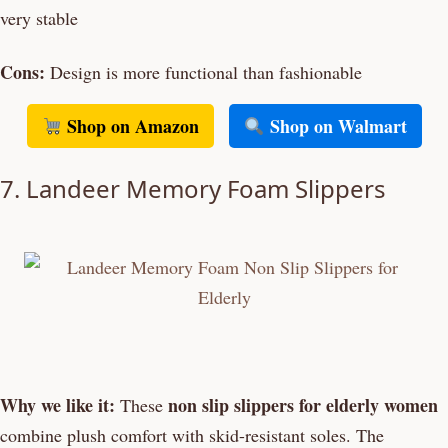
very stable
Cons:
Design is more functional than fashionable
Shop on Amazon
Shop on Walmart
7. Landeer Memory Foam Slippers
Why we like it:
non slip slippers for elderly women
These
combine plush comfort with skid-resistant soles. The