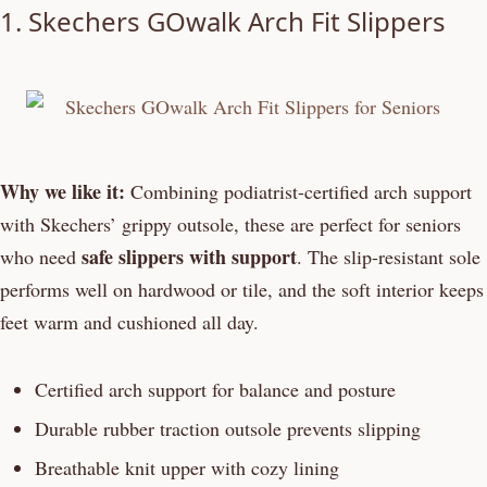
1. Skechers GOwalk Arch Fit Slippers
Why we like it:
Combining podiatrist-certified arch support
with Skechers’ grippy outsole, these are perfect for seniors
safe slippers with support
who need
. The slip-resistant sole
performs well on hardwood or tile, and the soft interior keeps
feet warm and cushioned all day.
Certified arch support for balance and posture
Durable rubber traction outsole prevents slipping
Breathable knit upper with cozy lining