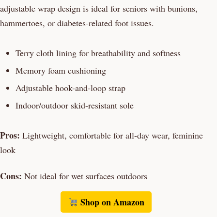
adjustable wrap design is ideal for seniors with bunions,
hammertoes, or diabetes-related foot issues.
Terry cloth lining for breathability and softness
Memory foam cushioning
Adjustable hook-and-loop strap
Indoor/outdoor skid-resistant sole
Pros:
Lightweight, comfortable for all-day wear, feminine
look
Cons:
Not ideal for wet surfaces outdoors
Shop on Amazon