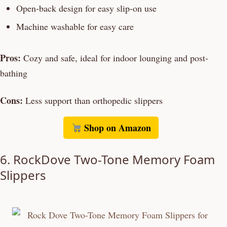
Open-back design for easy slip-on use
Machine washable for easy care
Pros:
Cozy and safe, ideal for indoor lounging and post-
bathing
Cons:
Less support than orthopedic slippers
Shop on Amazon
6. RockDove Two-Tone Memory Foam
Slippers