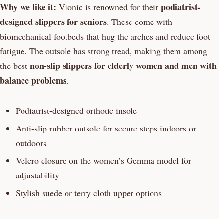
Why we like it:
podiatrist-
Vionic is renowned for their
designed slippers for seniors
. These come with
biomechanical footbeds that hug the arches and reduce foot
fatigue. The outsole has strong tread, making them among
non-slip slippers for elderly women and men with
the best
balance problems
.
Podiatrist-designed orthotic insole
Anti-slip rubber outsole for secure steps indoors or
outdoors
Velcro closure on the women’s Gemma model for
adjustability
Stylish suede or terry cloth upper options