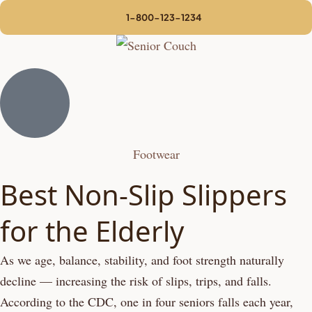
1-800-123-1234
Footwear
Best Non-Slip Slippers
for the Elderly
As we age, balance, stability, and foot strength naturally
decline — increasing the risk of slips, trips, and falls.
According to the CDC, one in four seniors falls each year,