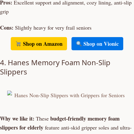
Pros:
Excellent support and alignment, cozy lining, anti-slip
grip
Cons:
Slightly heavy for very frail seniors
Shop on Amazon
Shop on Vionic
4. Hanes Memory Foam Non-Slip
Slippers
Why we like it:
budget-friendly memory foam
These
slippers for elderly
feature anti-skid gripper soles and ultra-