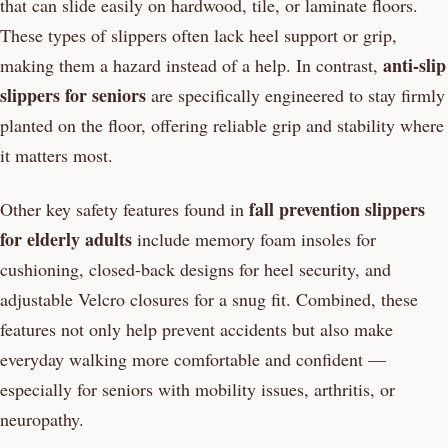
that can slide easily on hardwood, tile, or laminate floors.
These types of slippers often lack heel support or grip,
anti-slip
making them a hazard instead of a help. In contrast,
slippers for seniors
are specifically engineered to stay firmly
planted on the floor, offering reliable grip and stability where
it matters most.
fall prevention slippers
Other key safety features found in
for elderly adults
include memory foam insoles for
cushioning, closed-back designs for heel security, and
adjustable Velcro closures for a snug fit. Combined, these
features not only help prevent accidents but also make
everyday walking more comfortable and confident —
especially for seniors with mobility issues, arthritis, or
neuropathy.