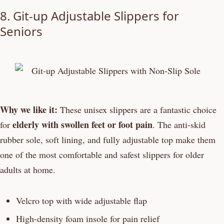
8. Git-up Adjustable Slippers for
Seniors
Why we like it:
These unisex slippers are a fantastic choice
elderly with swollen feet or foot pain
for
. The anti-skid
rubber sole, soft lining, and fully adjustable top make them
one of the most comfortable and safest slippers for older
adults at home.
Velcro top with wide adjustable flap
High-density foam insole for pain relief