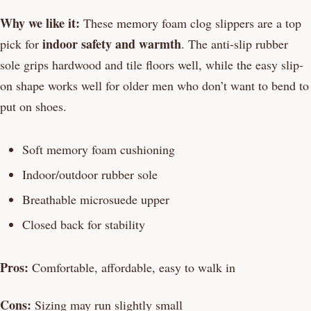
Why we like it:
These memory foam clog slippers are a top
indoor safety and warmth
pick for
. The anti-slip rubber
sole grips hardwood and tile floors well, while the easy slip-
on shape works well for older men who don’t want to bend to
put on shoes.
Soft memory foam cushioning
Indoor/outdoor rubber sole
Breathable microsuede upper
Closed back for stability
Pros:
Comfortable, affordable, easy to walk in
Cons:
Sizing may run slightly small