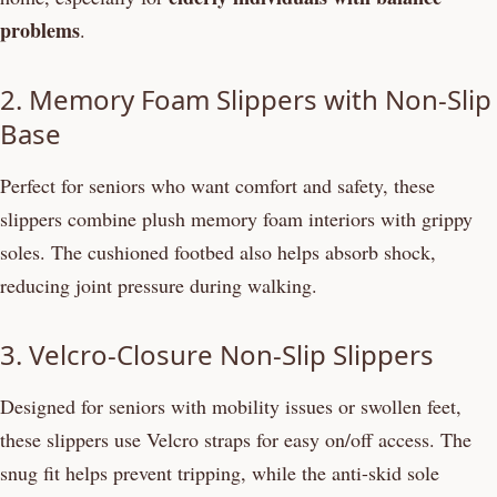
problems
.
2. Memory Foam Slippers with Non-Slip
Base
Perfect for seniors who want comfort and safety, these
slippers combine plush memory foam interiors with grippy
soles. The cushioned footbed also helps absorb shock,
reducing joint pressure during walking.
3. Velcro-Closure Non-Slip Slippers
Designed for seniors with mobility issues or swollen feet,
these slippers use Velcro straps for easy on/off access. The
snug fit helps prevent tripping, while the anti-skid sole