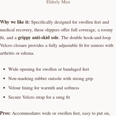
Why we like it:
Specifically designed for swollen feet and
medical recovery, these slippers offer full coverage, a roomy
grippy anti-skid sole
fit, and a
. The double hook-and-loop
Velcro closure provides a fully adjustable fit for seniors with
arthritis or edema.
Wide opening for swollen or bandaged feet
Non-marking rubber outsole with strong grip
Velour lining for warmth and softness
Secure Velcro strap for a snug fit
Pros:
Accommodates wide or swollen feet, easy to put on,