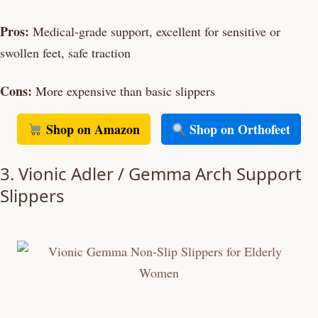
Pros:
Medical-grade support, excellent for sensitive or
swollen feet, safe traction
Cons:
More expensive than basic slippers
Shop on Amazon
Shop on Orthofeet
3. Vionic Adler / Gemma Arch Support
Slippers