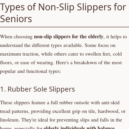
Types of Non-Slip Slippers for
Seniors
non-slip slippers for the elderly
When choosing
, it helps to
understand the different types available. Some focus on
maximum traction, while others cater to swollen feet, cold
floors, or ease of wearing. Here's a breakdown of the most
popular and functional types:
1. Rubber Sole Slippers
These slippers feature a full rubber outsole with anti-skid
tread patterns, providing excellent grip on tile, hardwood, or
linoleum. They're ideal for preventing slips and falls in the
elderly individuals with balance
home, especially for