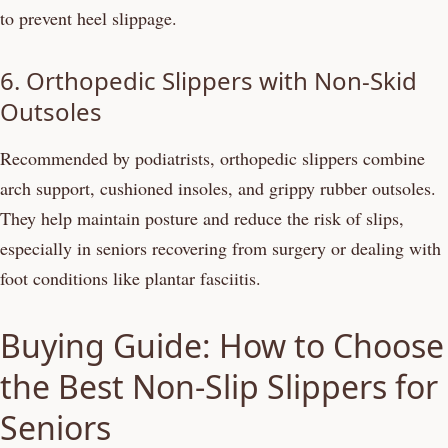
to prevent heel slippage.
6. Orthopedic Slippers with Non-Skid
Outsoles
Recommended by podiatrists, orthopedic slippers combine
arch support, cushioned insoles, and grippy rubber outsoles.
They help maintain posture and reduce the risk of slips,
especially in seniors recovering from surgery or dealing with
foot conditions like plantar fasciitis.
Buying Guide: How to Choose
the Best Non-Slip Slippers for
Seniors