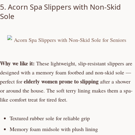
5. Acorn Spa Slippers with Non-Skid
Sole
Why we like it:
These lightweight, slip-resistant slippers are
designed with a memory foam footbed and non-skid sole —
elderly women prone to slipping
perfect for
after a shower
or around the house. The soft terry lining makes them a spa-
like comfort treat for tired feet.
Textured rubber sole for reliable grip
Memory foam midsole with plush lining