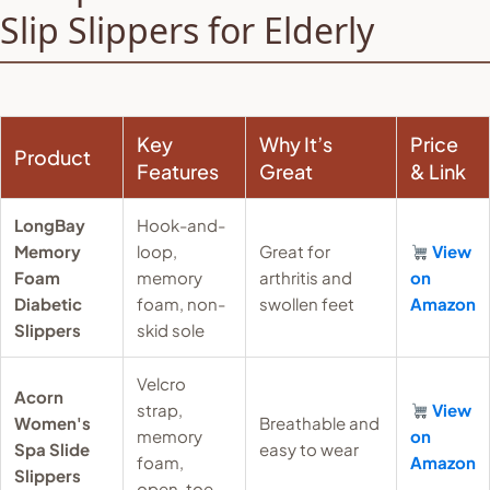
Slip Slippers for Elderly
Key
Why It’s
Price
Product
Features
Great
& Link
LongBay
Hook-and-
Memory
loop,
Great for
View
Foam
memory
arthritis and
on
Diabetic
foam, non-
swollen feet
Amazon
Slippers
skid sole
Velcro
Acorn
strap,
View
Women's
Breathable and
memory
on
Spa Slide
easy to wear
foam,
Amazon
Slippers
open-toe