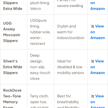
Slippers
plush lining,
on
severe swelling
Extra Wide
Velcro
Amazon
UGGpure
UGG
lining,
Stylish and
View
Ansley
rubber sole,
warm for
on
Moccasin
water-
indoor/outdoor
Amazon
Slippers
resistant
Deep
Silvert’s
design,
Ideal for
View
Extra Wide
non-slip,
disabled & low
on
Slippers
easy-touch
mobility seniors
Amazon
close
RockDove
Two-Tone
Terry cloth,
Best for
View
Memory
open toe,
breathability
on
Foam
adjustable
and flexibility
Amazon