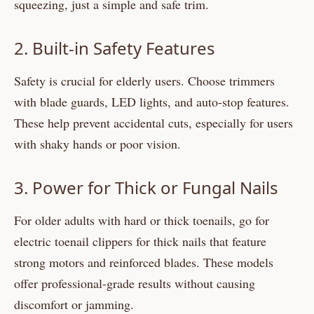
squeezing, just a simple and safe trim.
2. Built-in Safety Features
Safety is crucial for elderly users. Choose trimmers
with blade guards, LED lights, and auto-stop features.
These help prevent accidental cuts, especially for users
with shaky hands or poor vision.
3. Power for Thick or Fungal Nails
For older adults with hard or thick toenails, go for
electric toenail clippers for thick nails that feature
strong motors and reinforced blades. These models
offer professional-grade results without causing
discomfort or jamming.