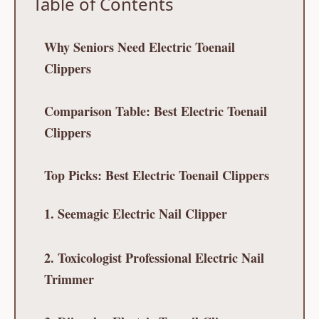
Table of Contents
Why Seniors Need Electric Toenail
Clippers
Comparison Table: Best Electric Toenail
Clippers
Top Picks: Best Electric Toenail Clippers
1. Seemagic Electric Nail Clipper
2. Toxicologist Professional Electric Nail
Trimmer