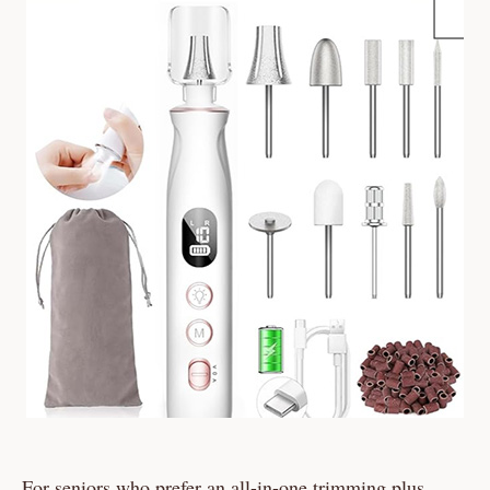
For seniors who prefer an all-in-one trimming plus