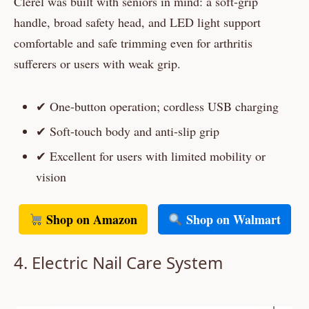
Clerel was built with seniors in mind: a soft-grip
handle, broad safety head, and LED light support
comfortable and safe trimming even for arthritis
sufferers or users with weak grip.
✔ One-button operation; cordless USB charging
✔ Soft-touch body and anti-slip grip
✔ Excellent for users with limited mobility or
vision
Shop on Amazon
Shop on Walmart
4. Electric Nail Care System