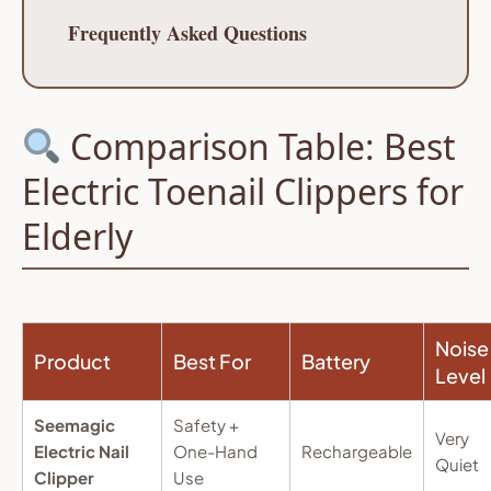
Frequently Asked Questions
Comparison Table: Best
Electric Toenail Clippers for
Elderly
Noise
Product
Best For
Battery
Level
Seemagic
Safety +
Very
Electric Nail
One-Hand
Rechargeable
Quiet
Clipper
Use