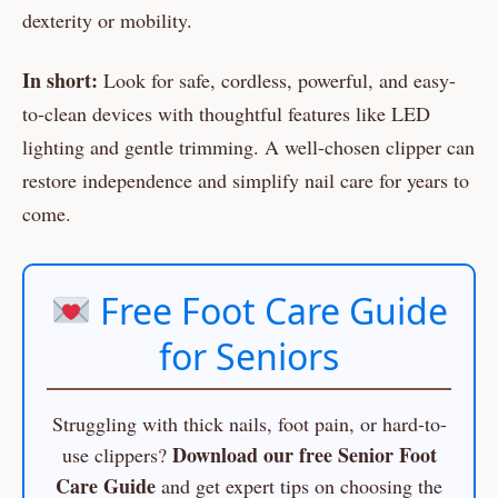
dexterity or mobility.
In short:
Look for safe, cordless, powerful, and easy-
to-clean devices with thoughtful features like LED
lighting and gentle trimming. A well-chosen clipper can
restore independence and simplify nail care for years to
come.
Free Foot Care Guide
for Seniors
Struggling with thick nails, foot pain, or hard-to-
Download our free Senior Foot
use clippers?
Care Guide
and get expert tips on choosing the