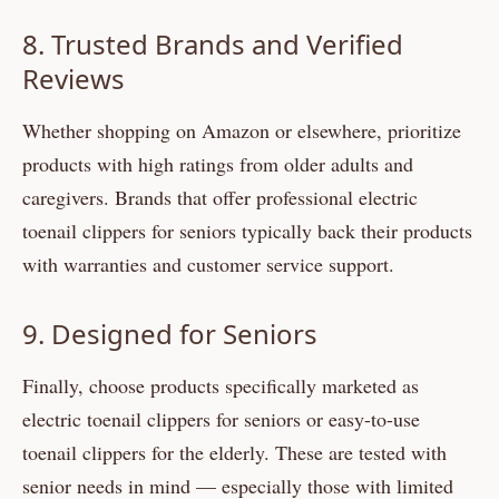
8. Trusted Brands and Verified
Reviews
Whether shopping on Amazon or elsewhere, prioritize
products with high ratings from older adults and
caregivers. Brands that offer professional electric
toenail clippers for seniors typically back their products
with warranties and customer service support.
9. Designed for Seniors
Finally, choose products specifically marketed as
electric toenail clippers for seniors or easy-to-use
toenail clippers for the elderly. These are tested with
senior needs in mind — especially those with limited