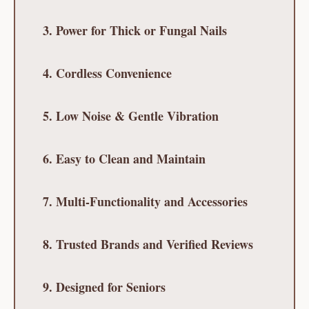
3. Power for Thick or Fungal Nails
4. Cordless Convenience
5. Low Noise & Gentle Vibration
6. Easy to Clean and Maintain
7. Multi-Functionality and Accessories
8. Trusted Brands and Verified Reviews
9. Designed for Seniors