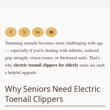
Trimming toenails becomes more challenging with age
— especially if you're dealing with arthritis, reduced
grip strength, vision issues, or thickened nails. That’s
electric toenail clippers for elderly
why
users are such
a helpful upgrade.
Why Seniors Need Electric
Toenail Clippers