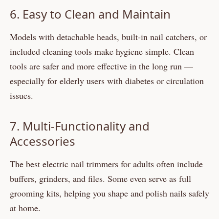
6. Easy to Clean and Maintain
Models with detachable heads, built-in nail catchers, or
included cleaning tools make hygiene simple. Clean
tools are safer and more effective in the long run —
especially for elderly users with diabetes or circulation
issues.
7. Multi-Functionality and
Accessories
The best electric nail trimmers for adults often include
buffers, grinders, and files. Some even serve as full
grooming kits, helping you shape and polish nails safely
at home.