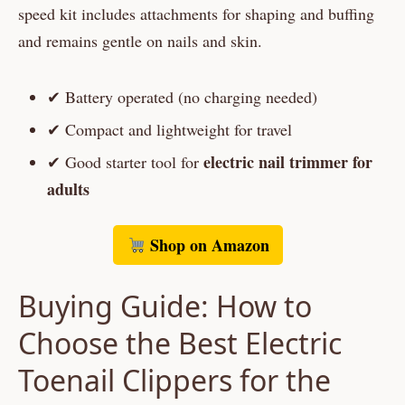
speed kit includes attachments for shaping and buffing
and remains gentle on nails and skin.
✔ Battery operated (no charging needed)
✔ Compact and lightweight for travel
electric nail trimmer for
✔ Good starter tool for
adults
Shop on Amazon
Buying Guide: How to
Choose the Best Electric
Toenail Clippers for the