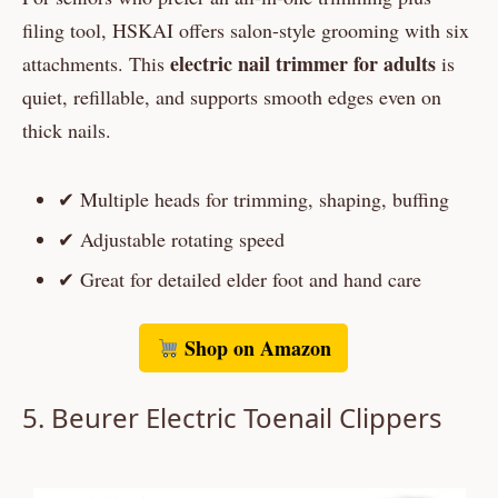
filing tool, HSKAI offers salon-style grooming with six
electric nail trimmer for adults
attachments. This
is
quiet, refillable, and supports smooth edges even on
thick nails.
✔ Multiple heads for trimming, shaping, buffing
✔ Adjustable rotating speed
✔ Great for detailed elder foot and hand care
Shop on Amazon
5.
Beurer
Electric Toenail Clippers