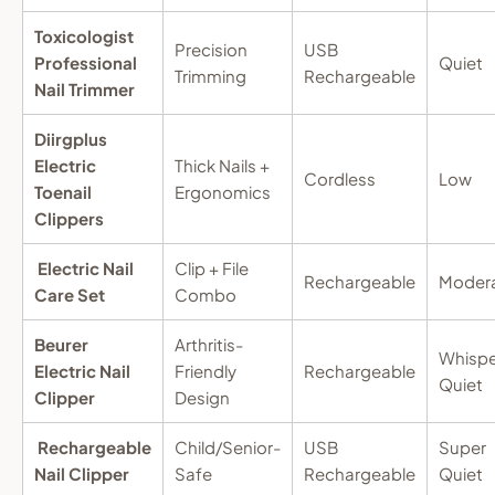
Toxicologist
Precision
USB
Professional
Quiet
Trimming
Rechargeable
Nail Trimmer
Diirgplus
Electric
Thick Nails +
Cordless
Low
Toenail
Ergonomics
Clippers
Electric Nail
Clip + File
Rechargeable
Moder
Care Set
Combo
Beurer
Arthritis-
Whispe
Electric Nail
Friendly
Rechargeable
Quiet
Clipper
Design
Rechargeable
Child/Senior-
USB
Super
Nail Clipper
Safe
Rechargeable
Quiet