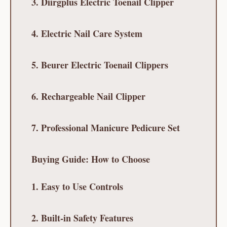
3. Diirgplus Electric Toenail Clipper
4. Electric Nail Care System
5. Beurer Electric Toenail Clippers
6. Rechargeable Nail Clipper
7. Professional Manicure Pedicure Set
Buying Guide: How to Choose
1. Easy to Use Controls
2. Built-in Safety Features