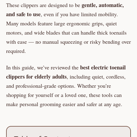
gentle, automatic,
These clippers are designed to be
and safe to use
, even if you have limited mobility.
Many models feature large ergonomic grips, quiet
motors, and wide blades that can handle thick toenails
with ease — no manual squeezing or risky bending over
required.
best electric toenail
In this guide, we’ve reviewed the
clippers for elderly adults
, including quiet, cordless,
and professional-grade options. Whether you’re
shopping for yourself or a loved one, these tools can
make personal grooming easier and safer at any age.