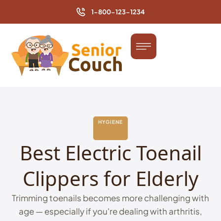
1-800-123-1234
HYGIENE
Best Electric Toenail
Clippers for Elderly
Trimming toenails becomes more challenging with
age — especially if you're dealing with arthritis,