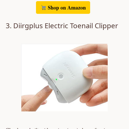
Shop on Amazon
3. Diirgplus Electric Toenail Clipper