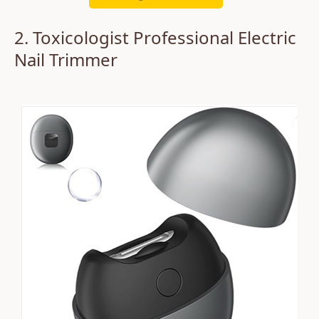
2. Toxicologist Professional Electric
Nail Trimmer