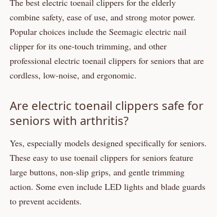
The best electric toenail clippers for the elderly
combine safety, ease of use, and strong motor power.
Popular choices include the Seemagic electric nail
clipper for its one-touch trimming, and other
professional electric toenail clippers for seniors that are
cordless, low-noise, and ergonomic.
Are electric toenail clippers safe for
seniors with arthritis?
Yes, especially models designed specifically for seniors.
These easy to use toenail clippers for seniors feature
large buttons, non-slip grips, and gentle trimming
action. Some even include LED lights and blade guards
to prevent accidents.