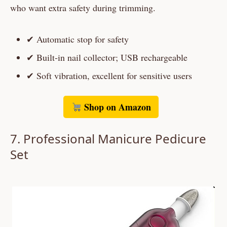
who want extra safety during trimming.
✔ Automatic stop for safety
✔ Built-in nail collector; USB rechargeable
✔ Soft vibration, excellent for sensitive users
Shop on Amazon
7.
Professional Manicure Pedicure
Set