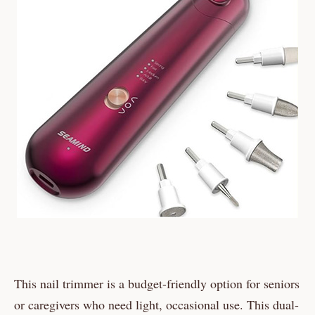
This nail trimmer is a budget-friendly option for seniors
or caregivers who need light, occasional use. This dual-