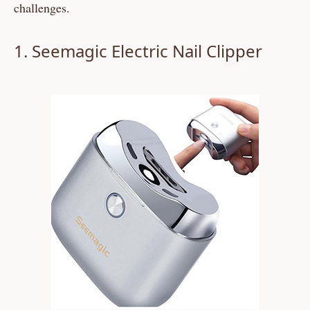
challenges.
1. Seemagic Electric Nail Clipper