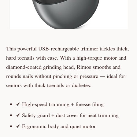
This powerful USB‑rechargeable trimmer tackles thick,
hard toenails with ease. With a high-torque motor and
diamond‑coated grinding head, Rimos smooths and
rounds nails without pinching or pressure — ideal for
seniors with thick toenails or diabetes.
✔ High-speed trimming + finesse filing
✔ Safety guard + dust cover for neat trimming
✔ Ergonomic body and quiet motor