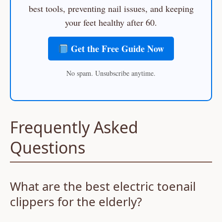
best tools, preventing nail issues, and keeping
your feet healthy after 60.
Get the Free Guide Now
No spam. Unsubscribe anytime.
Frequently Asked
Questions
What are the best electric toenail
clippers for the elderly?