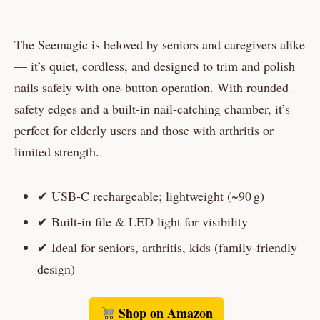
The Seemagic is beloved by seniors and caregivers alike
— it’s quiet, cordless, and designed to trim and polish
nails safely with one-button operation. With rounded
safety edges and a built-in nail-catching chamber, it’s
perfect for elderly users and those with arthritis or
limited strength.
✔ USB‑C rechargeable; lightweight (~90 g)
✔ Built-in file & LED light for visibility
✔ Ideal for seniors, arthritis, kids (family-friendly
design)
Shop on Amazon