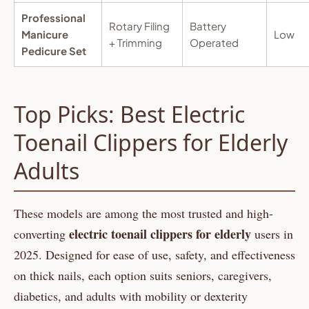
Professional
Rotary Filing
Battery
Manicure
Low
+ Trimming
Operated
Pedicure Set
Top Picks: Best Electric
Toenail Clippers for Elderly
Adults
These models are among the most trusted and high-
electric toenail clippers for elderly
converting
users in
2025. Designed for ease of use, safety, and effectiveness
on thick nails, each option suits seniors, caregivers,
diabetics, and adults with mobility or dexterity