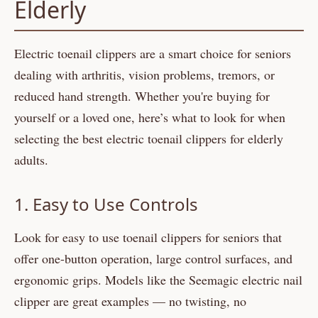
Elderly
Electric toenail clippers are a smart choice for seniors
dealing with arthritis, vision problems, tremors, or
reduced hand strength. Whether you're buying for
yourself or a loved one, here’s what to look for when
selecting the best electric toenail clippers for elderly
adults.
1. Easy to Use Controls
Look for easy to use toenail clippers for seniors that
offer one-button operation, large control surfaces, and
ergonomic grips. Models like the Seemagic electric nail
clipper are great examples — no twisting, no