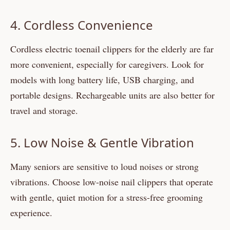
4. Cordless Convenience
Cordless electric toenail clippers for the elderly are far
more convenient, especially for caregivers. Look for
models with long battery life, USB charging, and
portable designs. Rechargeable units are also better for
travel and storage.
5. Low Noise & Gentle Vibration
Many seniors are sensitive to loud noises or strong
vibrations. Choose low-noise nail clippers that operate
with gentle, quiet motion for a stress-free grooming
experience.