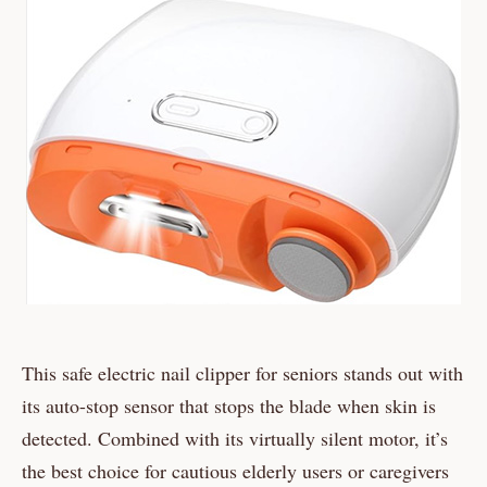
This safe electric nail clipper for seniors stands out with
its auto-stop sensor that stops the blade when skin is
detected. Combined with its virtually silent motor, it’s
the best choice for cautious elderly users or caregivers