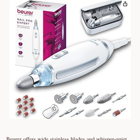
Beurer offers wide stainless blades and whisper-quiet