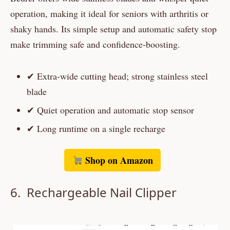
operation, making it ideal for seniors with arthritis or
shaky hands. Its simple setup and automatic safety stop
make trimming safe and confidence‑boosting.
✔ Extra-wide cutting head; strong stainless steel
blade
✔ Quiet operation and automatic stop sensor
✔ Long runtime on a single recharge
Shop on Amazon
6. Rechargeable Nail Clipper