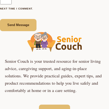
NEXT TIME I COMMENT.
Send Message
Senior Couch is your trusted resource for senior living
advice, caregiving support, and aging-in-place
solutions. We provide practical guides, expert tips, and
product recommendations to help you live safely and
comfortably at home or in a care setting.