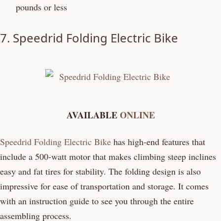
pounds or less
7.
Speedrid Folding Electric Bike
AVAILABLE
ONLINE
Speedrid Folding Electric Bike
has high-end features that
include a 500-watt motor that makes climbing steep inclines
easy and fat tires for stability. The folding design is also
impressive for ease of transportation and storage. It comes
with an instruction guide to see you through the entire
assembling process.