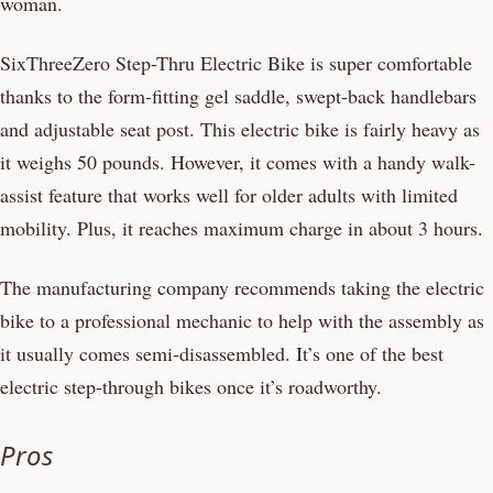
woman.
SixThreeZero Step-Thru Electric Bike is super comfortable
thanks to the form-fitting gel saddle, swept-back handlebars
and adjustable seat post. This electric bike is fairly heavy as
it weighs 50 pounds. However, it comes with a handy walk-
assist feature that works well for older adults with limited
mobility. Plus, it reaches maximum charge in about 3 hours.
The manufacturing company recommends taking the electric
bike to a professional mechanic to help with the assembly as
it usually comes semi-disassembled. It’s one of the best
electric step-through bikes once it’s roadworthy.
Pros