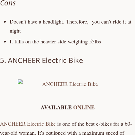
Cons
Doesn’t have a headlight. Therefore, you can’t ride it at
night
It falls on the heavier side weighing 55lbs
5.
ANCHEER Electric Bike
AVAILABLE
ONLINE
ANCHEER Electric Bike
is one of the best e-bikes for a 60-
year-old woman. It’s equipped with a maximum speed of