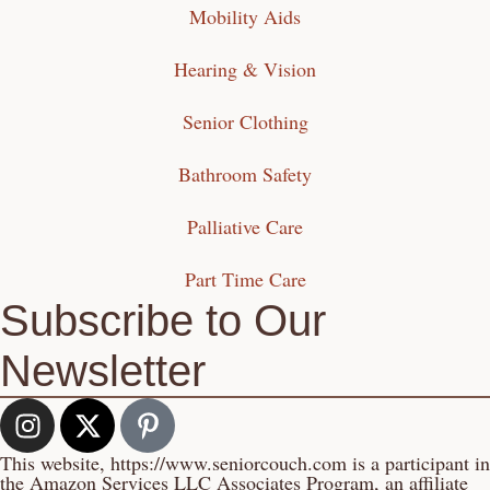
Mobility Aids
Hearing & Vision
Senior Clothing
Bathroom Safety
Palliative Care
Part Time Care
Subscribe to Our
Newsletter
This website, https://www.seniorcouch.com is a participant in
the Amazon Services LLC Associates Program, an affiliate