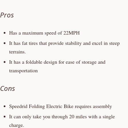
Pros
Has a maximum speed of 22MPH
It has fat tires that provide stability and excel in steep
terrains.
It has a foldable design for ease of storage and
transportation
Cons
Speedrid Folding Electric Bike requires assembly
It can only take you through 20 miles with a single
charge.