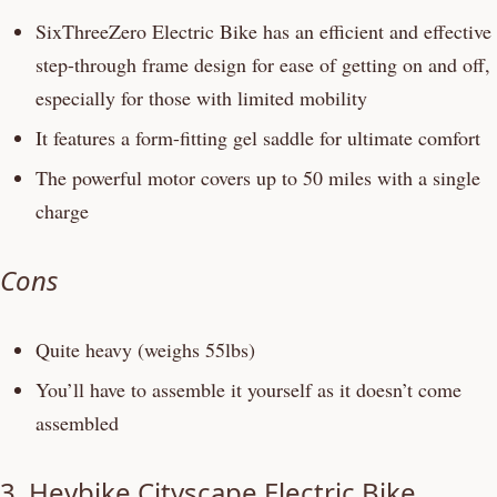
SixThreeZero Electric Bike has an efficient and effective
step-through frame design for ease of getting on and off,
especially for those with limited mobility
It features a form-fitting gel saddle for ultimate comfort
The powerful motor covers up to 50 miles with a single
charge
Cons
Quite heavy (weighs 55lbs)
You’ll have to assemble it yourself as it doesn’t come
assembled
3.
Heybike Cityscape Electric Bike