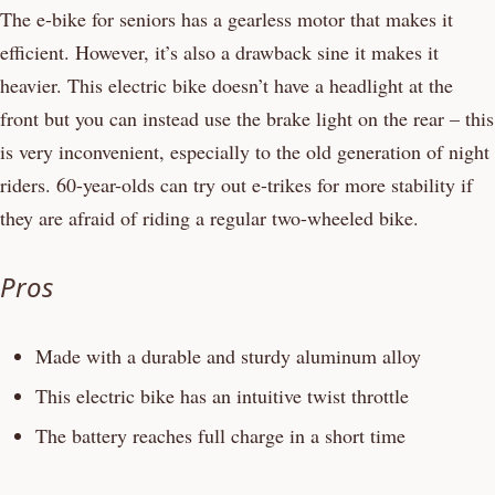
The e-bike for seniors has a gearless motor that makes it
efficient. However, it’s also a drawback sine it makes it
heavier. This electric bike doesn’t have a headlight at the
front but you can instead use the brake light on the rear – this
is very inconvenient, especially to the old generation of night
riders. 60-year-olds can try out e-trikes for more stability if
they are afraid of riding a regular two-wheeled bike.
Pros
Made with a durable and sturdy aluminum alloy
This electric bike has an intuitive twist throttle
The battery reaches full charge in a short time