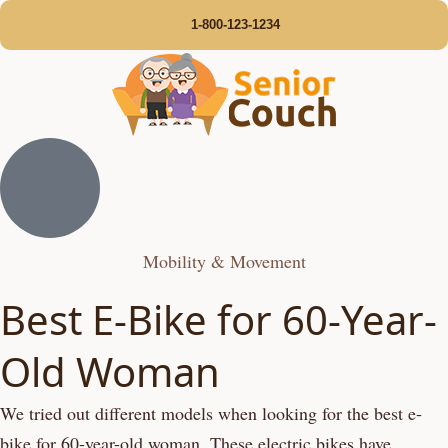
1-800-123-1234
Mobility & Movement
Best E-Bike for 60-Year-
Old Woman
We tried out different models when looking for the best e-
bike for 60-year-old woman. These electric bikes have