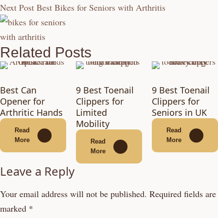
Next Post
Best Bikes for Seniors with Arthritis
Related Posts
Best Can
9 Best Toenail
9 Best Toenail
Opener for
Clippers for
Clippers for
Arthritic Hands
Limited
Seniors in UK
Mobility
Read
Read
More
More
Read
More
Leave a Reply
Your email address will not be published.
Required fields are
marked
*