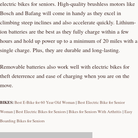
electric bikes for seniors. High-quality brushless motors like
Bosch and Bafang will come in handy as they excel in
climbing steep inclines and also accelerate quickly. Lithium-
ion batteries are the best as they fully charge within a few
hours and hold up power up to a minimum of 20 miles with a
single charge. Plus, they are durable and long-lasting.
Removable batteries also work well with electric bikes for
theft deterrence and ease of charging when you are on the
move.
BIKES:
Best E-Bike for 60 Year Old Woman
|
Best Electric Bike for Senior
Woman
|
Best Electric Bikes for Seniors
|
Bikes for Seniors With Arthritis
|
Easy
Boarding Bikes for Seniors