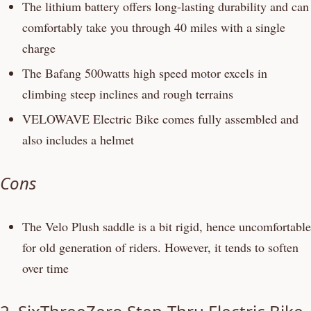
The lithium battery offers long-lasting durability and can
comfortably take you through 40 miles with a single
charge
The Bafang 500watts high speed motor excels in
climbing steep inclines and rough terrains
VELOWAVE Electric Bike comes fully assembled and
also includes a helmet
Cons
The Velo Plush saddle is a bit rigid, hence uncomfortable
for old generation of riders. However, it tends to soften
over time