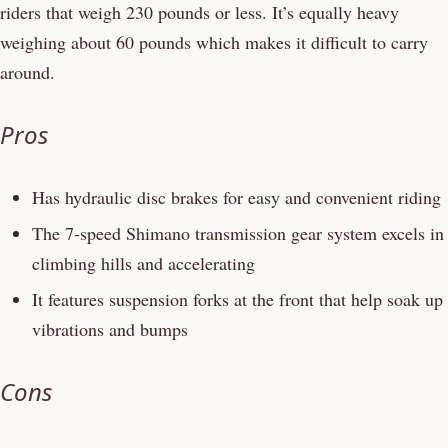
riders that weigh 230 pounds or less. It’s equally heavy
weighing about 60 pounds which makes it difficult to carry
around.
Pros
Has hydraulic disc brakes for easy and convenient riding
The 7-speed Shimano transmission gear system excels in
climbing hills and accelerating
It features suspension forks at the front that help soak up
vibrations and bumps
Cons