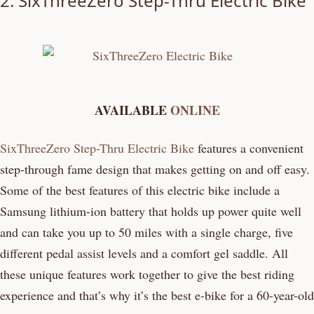
2.
SixThreeZero Step-Thru Electric Bike
AVAILABLE
ONLINE
SixThreeZero Step-Thru Electric Bike
features a convenient
step-through fame design that makes getting on and off easy.
Some of the best features of this electric bike include a
Samsung lithium-ion battery that holds up power quite well
and can take you up to 50 miles with a single charge, five
different pedal assist levels and a comfort gel saddle. All
these unique features work together to give the best riding
experience and that’s why it’s the best e-bike for a 60-year-old