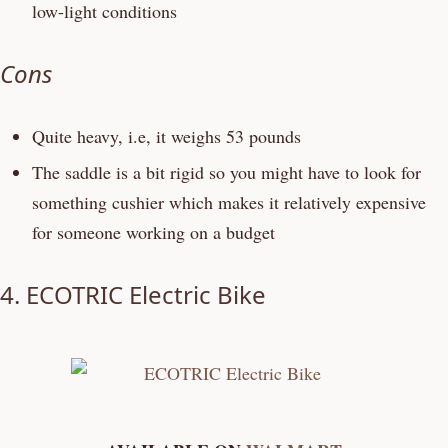
low-light conditions
Cons
Quite heavy, i.e, it weighs 53 pounds
The saddle is a bit rigid so you might have to look for
something cushier which makes it relatively expensive
for someone working on a budget
4.
ECOTRIC Electric Bike