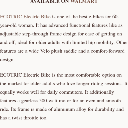
AVAILABLE ON
WALMART
ECOTRIC Electric Bike
is one of the best e-bikes for 60-
year-old woman. It has advanced functional features like as
adjustable step-through frame design for ease of getting on
and off, ideal for older adults with limited hip mobility. Other
features are a wide Velo plush saddle and a comfort-forward
design.
ECOTRIC Electric Bike is the most comfortable option on
the market for older adults who love longer riding sessions. It
equally works well for daily commuters. It additionally
features a gearless 500-watt motor for an even and smooth
ride. Its frame is made of aluminum alloy for durability and
has a twist throttle too.