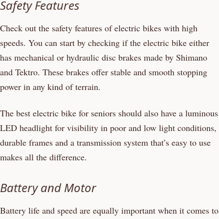
Safety Features
Check out the safety features of electric bikes with high
speeds. You can start by checking if the electric bike either
has mechanical or hydraulic disc brakes made by Shimano
and Tektro. These brakes offer stable and smooth stopping
power in any kind of terrain.
The best electric bike for seniors should also have a luminous
LED headlight for visibility in poor and low light conditions,
durable frames and a transmission system that’s easy to use
makes all the difference.
Battery and Motor
Battery life and speed are equally important when it comes to