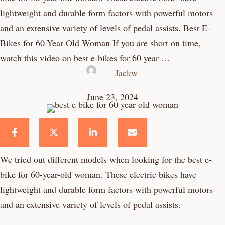
lightweight and durable form factors with powerful motors
and an extensive variety of levels of pedal assists. Best E-
Bikes for 60-Year-Old Woman If you are short on time,
watch this video on best e-bikes for 60 year …
Jackw
June 23, 2024
We tried out different models when looking for the best e-
bike for 60-year-old woman. These electric bikes have
lightweight and durable form factors with powerful motors
and an extensive variety of levels of pedal assists.