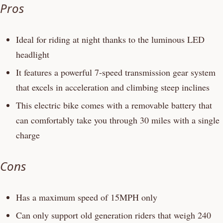
Pros
Ideal for riding at night thanks to the luminous LED
headlight
It features a powerful 7-speed transmission gear system
that excels in acceleration and climbing steep inclines
This electric bike comes with a removable battery that
can comfortably take you through 30 miles with a single
charge
Cons
Has a maximum speed of 15MPH only
Can only support old generation riders that weigh 240