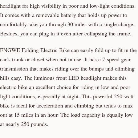
headlight for high visibility in poor and low-light conditions.
It comes with a removable battery that holds up power to
comfortably take you through 30 miles with a single charge.
Besides, you can plug in it even after collapsing the frame.
ENGWE Folding Electric Bike can easily fold up to fit in the
car’s trunk or closet when not in use. It has a 7-speed gear
transmission that makes riding over the bumps and climbing
hills easy. The luminous front LED headlight makes this
electric bike an excellent choice for riding in low and poor
light conditions, especially at night. This powerful 250-watt
bike is ideal for acceleration and climbing but tends to max
out at 15 miles in an hour. The load capacity is equally low
at nearly 250 pounds.