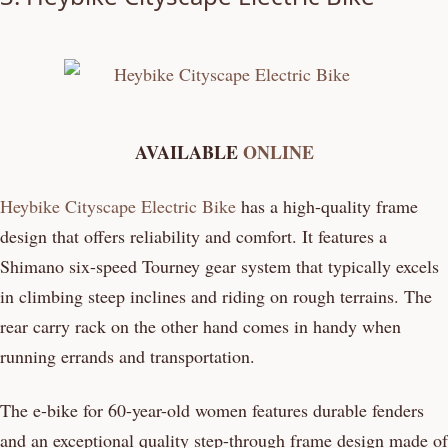
AVAILABLE
ONLINE
Heybike Cityscape Electric Bike
has a high-quality frame
design that offers reliability and comfort. It features a
Shimano six-speed Tourney gear system that typically excels
in climbing steep inclines and riding on rough terrains. The
rear carry rack on the other hand comes in handy when
running errands and transportation.
The e-bike for 60-year-old women features durable fenders
and an exceptional quality step-through frame design made of