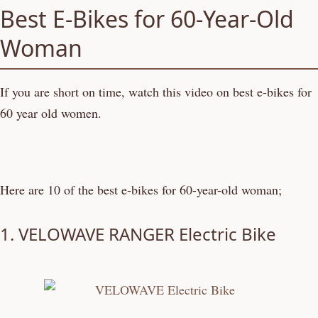
Best E-Bikes for 60-Year-Old
Woman
If you are short on time, watch this video on best e-bikes for
60 year old women.
Here are 10 of the best e-bikes for 60-year-old woman;
1.
VELOWAVE RANGER Electric Bike