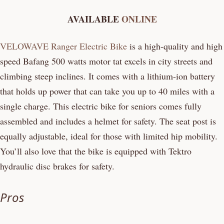
AVAILABLE
ONLINE
VELOWAVE Ranger Electric Bike
is a high-quality and high
speed Bafang 500 watts motor tat excels in city streets and
climbing steep inclines. It comes with a lithium-ion battery
that holds up power that can take you up to 40 miles with a
single charge. This electric bike for seniors comes fully
assembled and includes a helmet for safety. The seat post is
equally adjustable, ideal for those with limited hip mobility.
You’ll also love that the bike is equipped with Tektro
hydraulic disc brakes for safety.
Pros