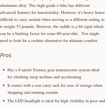
aluminum alloy. This high-grade e-bike has different
advanced features for functionality. However, it’s heavy hence
difficult to carry around when moving to a different setting as
it weighs 53 pounds. However, the saddle is a bit rigid which
can be a limiting factor for some 60-year-olds. You might
need to look for a cushier alternative for ultimate comfort.
Pros
Has a 6-speed Tourney gear transmission system ideal
for climbing steep inclines and accelerating
It comes with a rear carry rack for ease of storage when
shopping and running errands
The LED headlight is ideal for high visibility in poor and