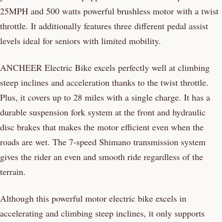
25MPH and 500 watts powerful brushless motor with a twist
throttle. It additionally features three different pedal assist
levels ideal for seniors with limited mobility.
ANCHEER Electric Bike excels perfectly well at climbing
steep inclines and acceleration thanks to the twist throttle.
Plus, it covers up to 28 miles with a single charge. It has a
durable suspension fork system at the front and hydraulic
disc brakes that makes the motor efficient even when the
roads are wet. The 7-speed Shimano transmission system
gives the rider an even and smooth ride regardless of the
terrain.
Although this powerful motor electric bike excels in
accelerating and climbing steep inclines, it only supports