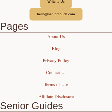
Write to Us
hello@seniorcouch.com
Pages
About Us
Blog
Privacy Policy
Contact Us
Terms of Use
Affiliate Disclosure
Senior Guides