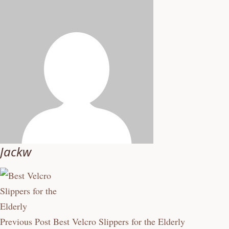
Jackw
Previous Post
Best Velcro Slippers for the Elderly