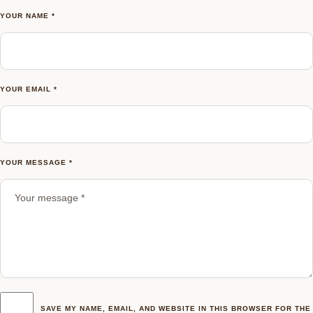
YOUR NAME *
YOUR EMAIL *
YOUR MESSAGE *
SAVE MY NAME, EMAIL, AND WEBSITE IN THIS BROWSER FOR THE