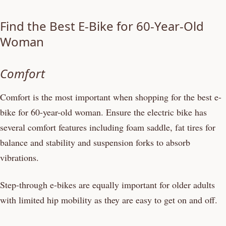
Find the Best E-Bike for 60-Year-Old
Woman
Comfort
Comfort is the most important when shopping for the best e-
bike for 60-year-old woman. Ensure the electric bike has
several comfort features including foam saddle, fat tires for
balance and stability and suspension forks to absorb
vibrations.
Step-through e-bikes are equally important for older adults
with limited hip mobility as they are easy to get on and off.