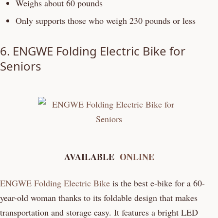
Weighs about 60 pounds
Only supports those who weigh 230 pounds or less
6.
ENGWE Folding Electric Bike for
Seniors
AVAILABLE
ONLINE
ENGWE Folding Electric Bike
is the best e-bike for a 60-
year-old woman thanks to its foldable design that makes
transportation and storage easy. It features a bright LED